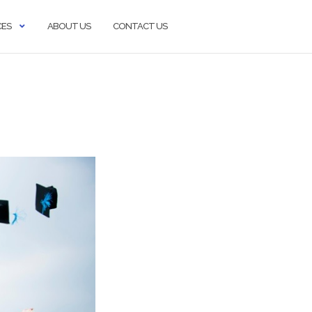
CES
ABOUT US
CONTACT US