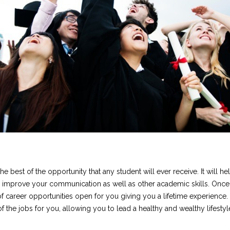
e best of the opportunity that any student will ever receive. It will he
 improve your communication as well as other academic skills. Once
of career opportunities open for you giving you a lifetime experience.
f the jobs for you, allowing you to lead a healthy and wealthy lifestyl