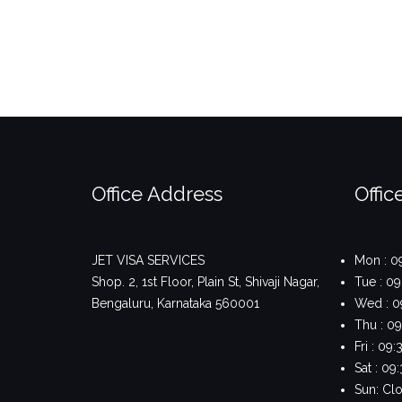
Office Address
Offic
JET VISA SERVICES
Mon : 0
Shop. 2, 1st Floor, Plain St, Shivaji Nagar,
Tue : 0
Bengaluru, Karnataka 560001
Wed : 0
Thu : 0
Fri : 0
Sat : 0
Sun: Cl