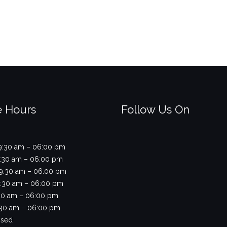
e Hours
Follow Us On
9:30 am – 06:00 pm
9:30 am – 06:00 pm
9:30 am – 06:00 pm
9:30 am – 06:00 pm
9:30 am – 06:00 pm
9:30 am – 06:00 pm
osed