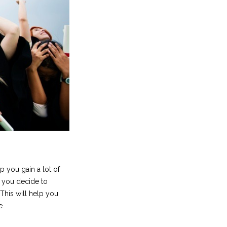
lp you gain a lot of
 you decide to
 This will help you
e.