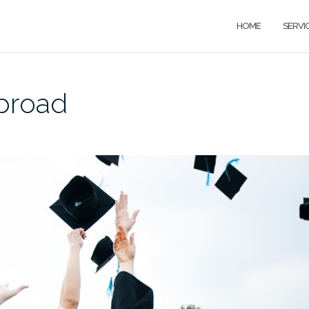
HOME
SERVI
broad