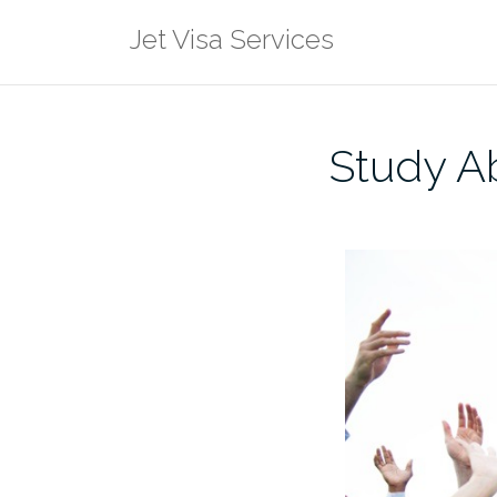
Skip
Jet Visa Services
to
content
Study A