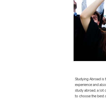
Studying Abroad is th
experience and also
study abroad, a lot 
to choose the best o